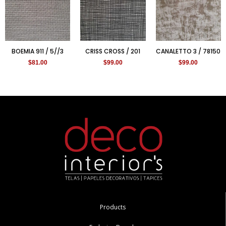
BOEMIA 911 / 5//3
CRISS CROSS / 201
CANALETTO 3 / 78150
$
81.00
$
99.00
$
99.00
Products