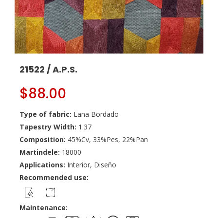
21522 / A.P.S.
$
88.00
Type of fabric:
Lana Bordado
Tapestry Width:
1.37
Composition:
45%Cv, 33%Pes, 22%Pan
Martindele:
18000
Applications:
Interior, Diseño
Recommended use:
Maintenance: