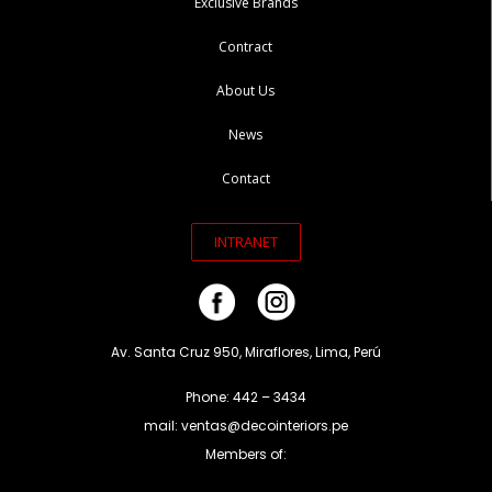
Exclusive Brands
Contract
About Us
News
Contact
INTRANET
Av. Santa Cruz 950, Miraflores, Lima, Perú
Phone: 442 – 3434
mail: ventas@decointeriors.pe
Members of: