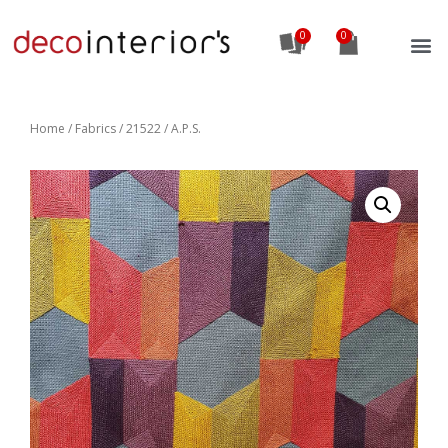
0
Home
/
Fabrics
/ 21522 / A.P.S.