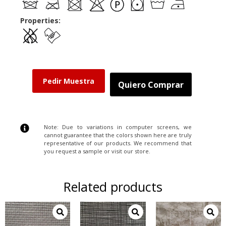
Properties:
Pedir Muestra
Quiero Comprar
Note: Due to variations in computer screens, we
cannot guarantee that the colors shown here are truly
representative of our products. We recommend that
you request a sample or visit our store.
Related products