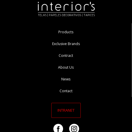
Products
Exclusive Brands
Contract
About Us
News
Contact
INTRANET