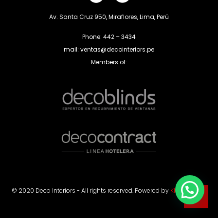
Av. Santa Cruz 950, Miraflores, Lima, Perú
Phone: 442 – 3434
mail: ventas@decointeriors.pe
Members of:
© 2020 Deco Interiors - All rights reserved. Powered by
Klas Agency
.