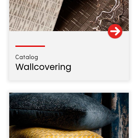
Catalog
Wallcovering