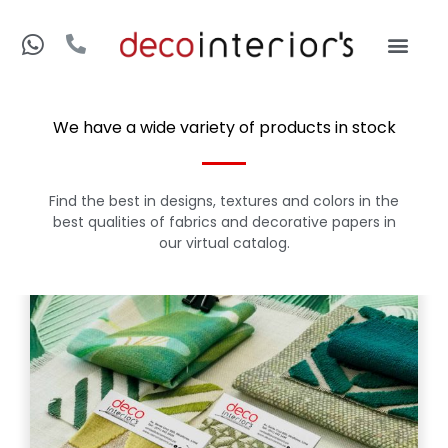
We have a wide variety of products in stock
Find the best in designs, textures and colors in the
best qualities of fabrics and decorative papers in
our virtual catalog.