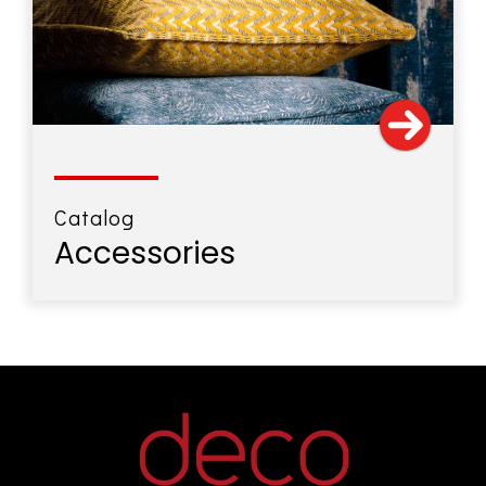
Catalog
Accessories