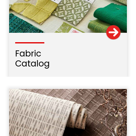
Fabric
Catalog