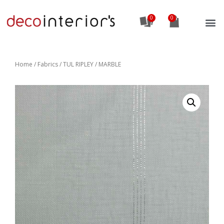
0
Home
/
Fabrics
/ TUL RIPLEY / MARBLE