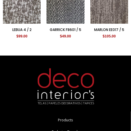
LEBUA 4 / 2
GARRICK F8601 / 5
MARLON EE017 / 5
$
99.00
$
49.00
$
105.00
Products