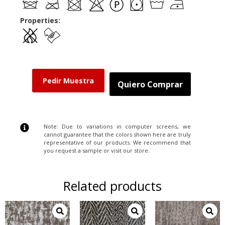
Properties:
Pedir Muestra
Quiero Comprar
Note: Due to variations in computer screens, we
cannot guarantee that the colors shown here are truly
representative of our products. We recommend that
you request a sample or visit our store.
Related products