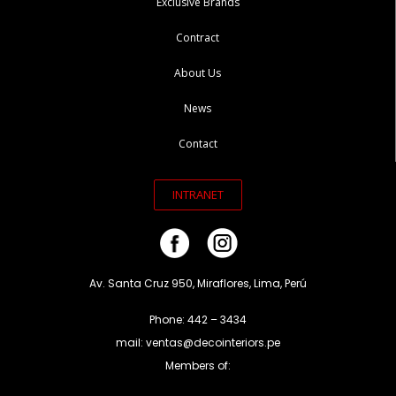
Exclusive Brands
Contract
About Us
News
Contact
INTRANET
Av. Santa Cruz 950, Miraflores, Lima, Perú
Phone: 442 – 3434
mail: ventas@decointeriors.pe
Members of: