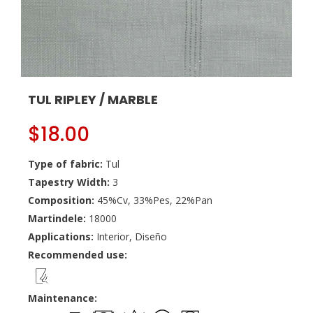
TUL RIPLEY / MARBLE
$
18.00
Type of fabric:
Tul
Tapestry Width:
3
Composition:
45%Cv, 33%Pes, 22%Pan
Martindele:
18000
Applications:
Interior, Diseño
Recommended use:
Maintenance: