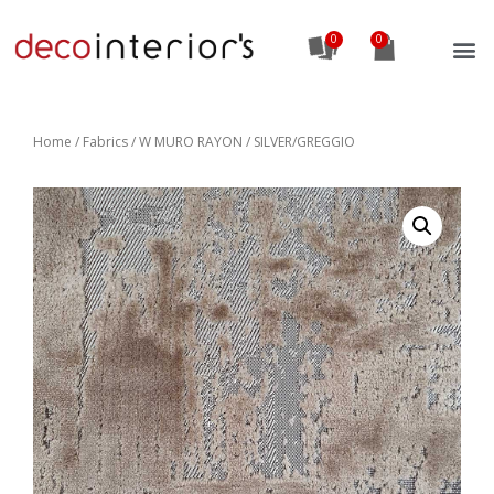
0
Home
/
Fabrics
/ W MURO RAYON / SILVER/GREGGIO