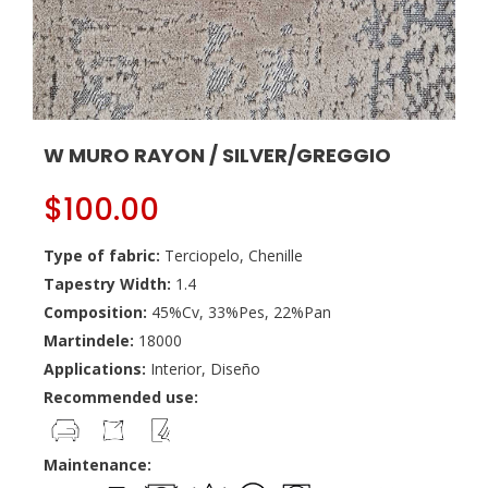
W MURO RAYON / SILVER/GREGGIO
$
100.00
Type of fabric:
Terciopelo, Chenille
Tapestry Width:
1.4
Composition:
45%Cv, 33%Pes, 22%Pan
Martindele:
18000
Applications:
Interior, Diseño
Recommended use:
Maintenance: