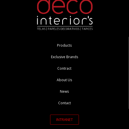
Products
Exclusive Brands
Contract
About Us
News
Contact
INTRANET