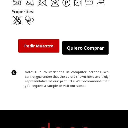
Properties:
Pedir Muestra
Quiero Comprar
Note: Due to variations in computer screens, we
cannot guarantee that the colors shown here are truly
representative of our products. We recommend that
you request a sample or visit our store.