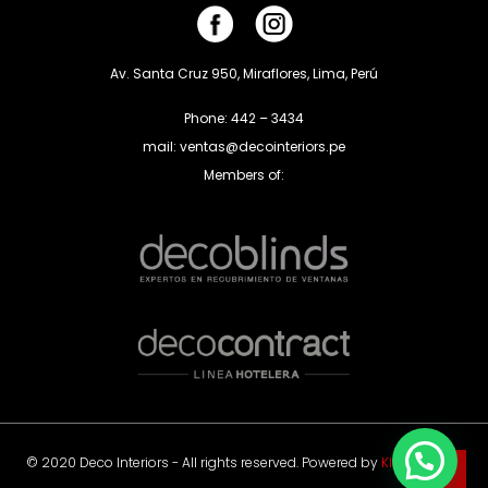
Av. Santa Cruz 950, Miraflores, Lima, Perú
Phone: 442 – 3434
mail: ventas@decointeriors.pe
Members of:
© 2020 Deco Interiors - All rights reserved. Powered by
Klas Agency
.