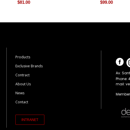
$
81.00
$
99.00
Products
Exclusive Brands
Av. Sant
Contract
Phone: 
mail: v
About Us
News
Members
Contact
INTRANET