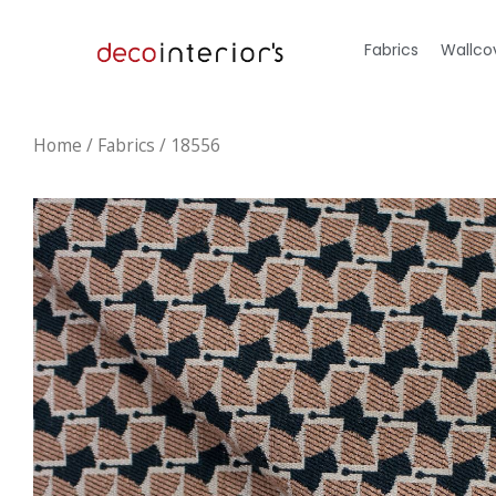
Fabrics
Wallco
Home
/
Fabrics
/ 18556