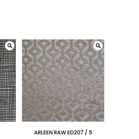
ARLEEN RAW ED207 / 5