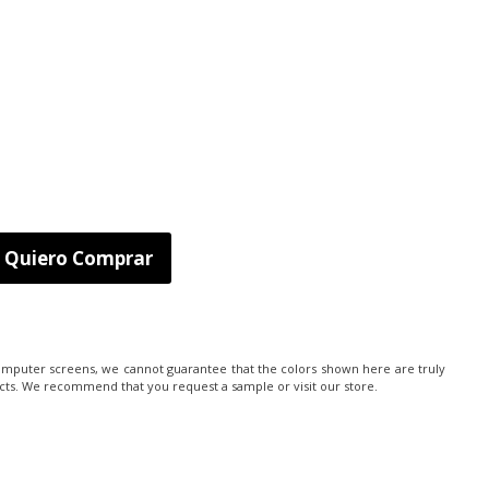
Quiero Comprar
computer screens, we cannot guarantee that the colors shown here are truly
cts. We recommend that you request a sample or visit our store.