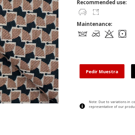
Recommended use:
Maintenance:
Pedir Muestra
Note: Due to variations in 
representative of our produ