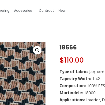
vering
Accesories
Contract
New
18556
$
110.00
Type of fabric:
Jaquard
Tapestry Width:
1.42
Composition:
100% PES
Martindele:
18000
Applications:
Interior, 