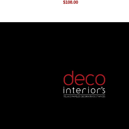
$
108.00