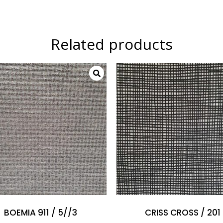
Related products
BOEMIA 911 / 5//3
CRISS CROSS / 201