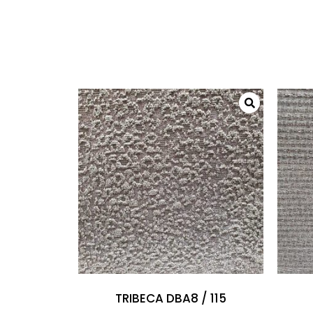
TRIBECA DBA8 / 115