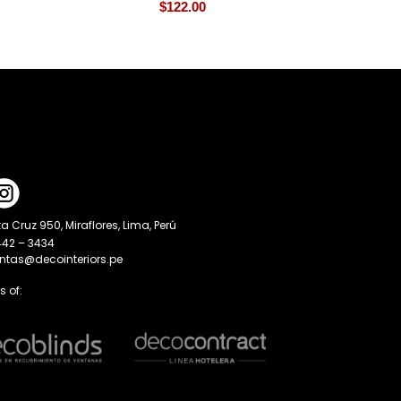
$
122.00
a Cruz 950, Miraflores, Lima, Perú
442 – 3434
entas@decointeriors.pe
 of: