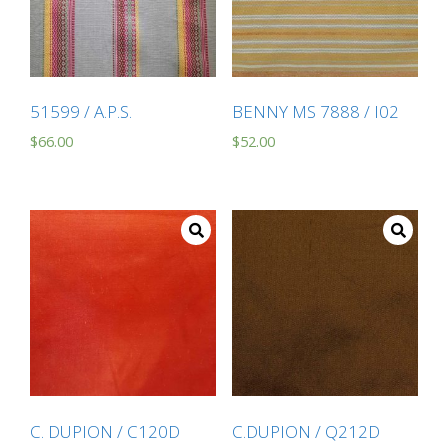
51599 / A.P.S.
BENNY MS 7888 / I02
$
66.00
$
52.00
C. DUPION / C120D
C.DUPION / Q212D