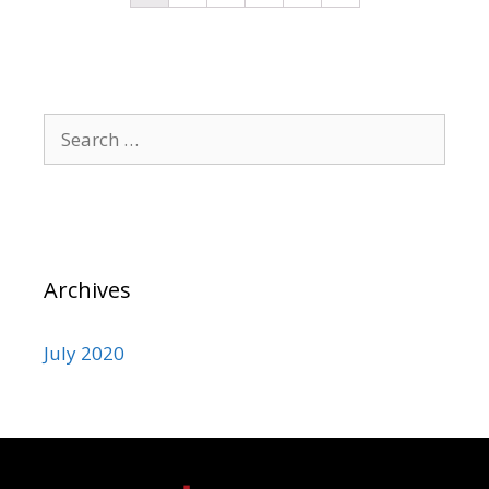
Archives
July 2020