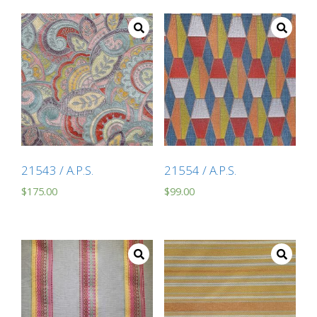
21543 / A.P.S.
21554 / A.P.S.
$
175.00
$
99.00