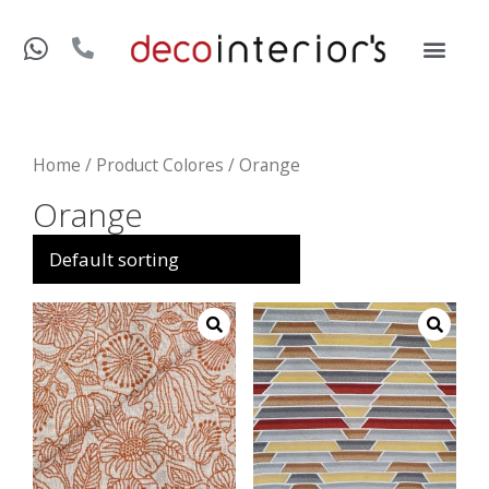
Home
/ Product Colores / Orange
Orange