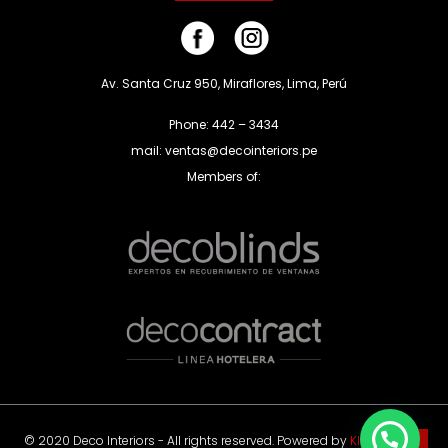
Av. Santa Cruz 950, Miraflores, Lima, Perú
Phone: 442 – 3434
mail: ventas@decointeriors.pe
Members of:
© 2020 Deco Interiors - All rights reserved. Powered by
Klas Agency
.