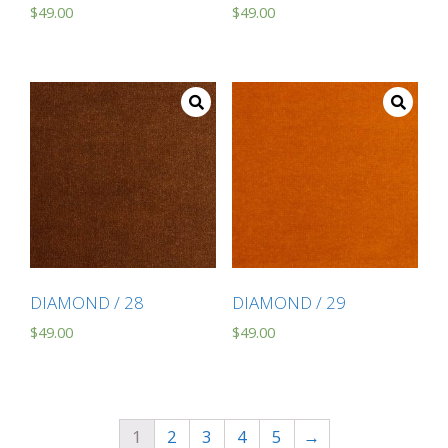
$
49.00
$
49.00
DIAMOND / 28
DIAMOND / 29
$
49.00
$
49.00
1
2
3
4
5
→