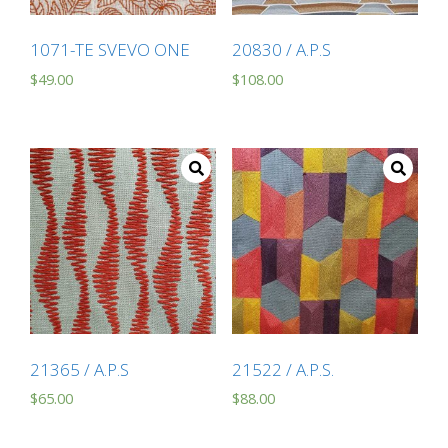
1071-TE SVEVO ONE
20830 / A.P.S
$
49.00
$
108.00
21365 / A.P.S
21522 / A.P.S.
$
65.00
$
88.00