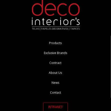
Products
Exclusive Brands
Contract
About Us
News
Contact
INTRANET